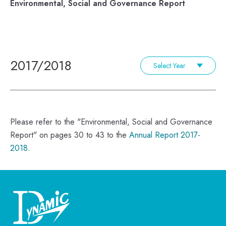
Environmental, Social and Governance Report
2017/2018
Select Year
Please refer to the "Environmental, Social and Governance
Report" on pages 30 to 43 to the
Annual Report 2017-
2018
.