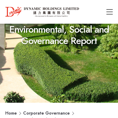
Environmental, Social and
Governance Report
Home
Corporate Governance