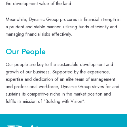
the development value of the land.
Meanwhile, Dynamic Group procures its financial strength in
a prudent and stable manner, utilizing funds efficiently and
managing financial risks effectively.
Our People
Our people are key to the sustainable development and
growth of our business. Supported by the experience,
expertise and dedication of an elite team of management
and professional workforce, Dynamic Group strives for and
sustains its competitive niche in the market position and
fulfills its mission of "Building with Vision".