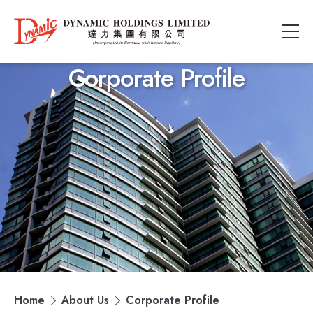
Corporate Profile
Home
About Us
Corporate Profile