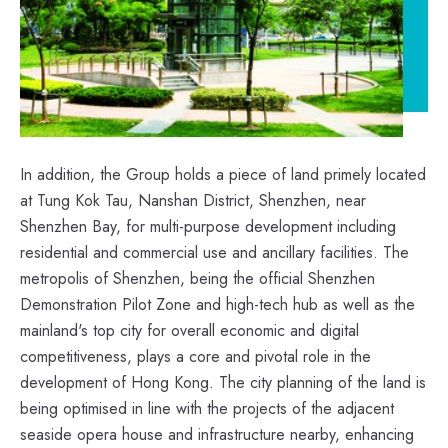
In addition, the Group holds a piece of land primely located
at Tung Kok Tau, Nanshan District, Shenzhen, near
Shenzhen Bay, for multi-purpose development including
residential and commercial use and ancillary facilities. The
metropolis of Shenzhen, being the official Shenzhen
Demonstration Pilot Zone and high-tech hub as well as the
mainland's top city for overall economic and digital
competitiveness, plays a core and pivotal role in the
development of Hong Kong. The city planning of the land is
being optimised in line with the projects of the adjacent
seaside opera house and infrastructure nearby, enhancing