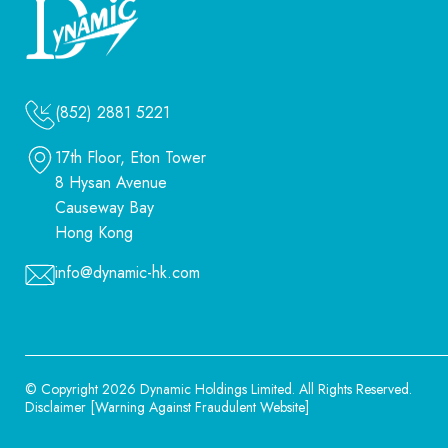
(852) 2881 5221
17th Floor, Eton Tower
8 Hysan Avenue
Causeway Bay
Hong Kong
info@dynamic-hk.com
© Copyright 2026 Dynamic Holdings Limited.
All Rights Reserved.
Disclaimer
[
Warning Against Fraudulent Website
]