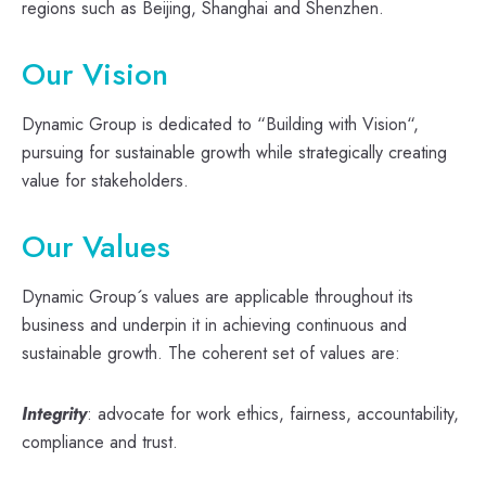
regions such as Beijing, Shanghai and Shenzhen.
Our Vision
Dynamic Group is dedicated to “Building with Vision“,
pursuing for sustainable growth while strategically creating
value for stakeholders.
Our Values
Dynamic Group´s values are applicable throughout its
business and underpin it in achieving continuous and
sustainable growth. The coherent set of values are:
Integrity
: advocate for work ethics, fairness, accountability,
compliance and trust.