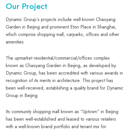
Our Project
Dynamic Group´s projects include well-known Chaoyang
Garden in Beijing and prominent Eton Place in Shanghai,
which comprise shopping mall, carparks, offices and other
amenities.
The upmarket residential/commercial/offices complex
known as Chaoyang Garden in Beijing, as developed by
Dynamic Group, has been accredited with various awards in
recognition of its merits in architecture. This project has
been well-received, establishing a quality brand for Dynamic
Group in Beijing.
Its community shopping mall known as “Uptown“ in Beijing
has been well-established and leased to various retailers
with a well-known brand portfolio and tenant mix for