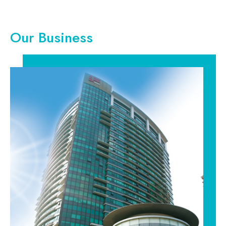
Our Business