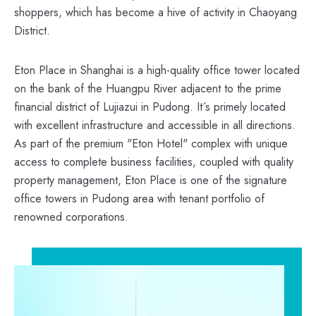
shoppers, which has become a hive of activity in Chaoyang
District.
Eton Place in Shanghai is a high-quality office tower located
on the bank of the Huangpu River adjacent to the prime
financial district of Lujiazui in Pudong. It´s primely located
with excellent infrastructure and accessible in all directions.
As part of the premium "Eton Hotel" complex with unique
access to complete business facilities, coupled with quality
property management, Eton Place is one of the signature
office towers in Pudong area with tenant portfolio of
renowned corporations.