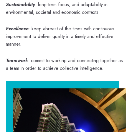
Sustainability
: long-term focus, and adaptability in
environmental, societal and economic contexts.
Excellence
: keep abreast of the times with continuous
improvement to deliver quality in a timely and effective
manner.
Teamwork
: commit to working and connecting together as
a team in order to achieve collective intelligence.