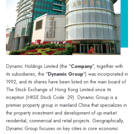
Dynamic Holdings Limited (the "
Company
", together with
its subsidiaries, the "
Dynamic Group
") was incorporated in
1992, and its shares have been listed on the main board of
The Stock Exchange of Hong Kong Limited since its
inception (HKSE Stock Code: 29). Dynamic Group is a
premier property group in mainland China that specializes in
the property investment and development of up-market
residential, commercial and retail projects. Geographically,
Dynamic Group focuses on key cities in core economic