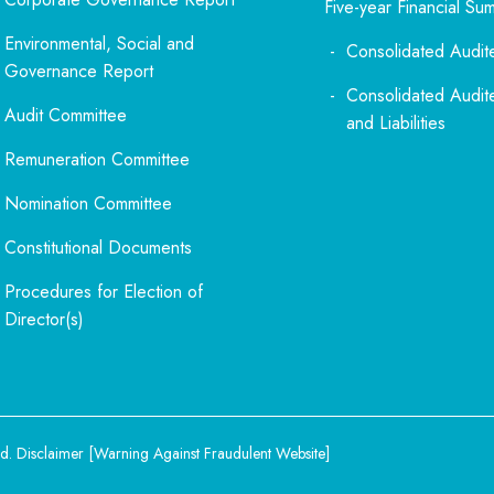
Five-year Financial Su
Environmental, Social and
Consolidated Audit
Governance Report
Consolidated Audit
Audit Committee
and Liabilities
Remuneration Committee
Nomination Committee
Constitutional Documents
Procedures for Election of
Director(s)
d.
Disclaimer
[
Warning Against Fraudulent Website
]