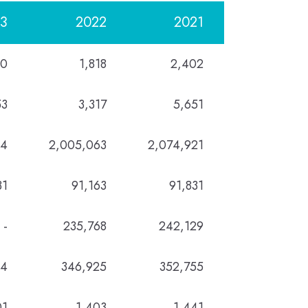
3
2022
2021
40
1,818
2,402
53
3,317
5,651
14
2,005,063
2,074,921
31
91,163
91,831
-
235,768
242,129
94
346,925
352,755
01
1,403
1,441