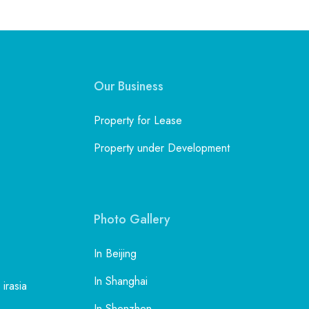
Our Business
Property for Lease
Property under Development
Photo Gallery
In Beijing
In Shanghai
 irasia
In Shenzhen