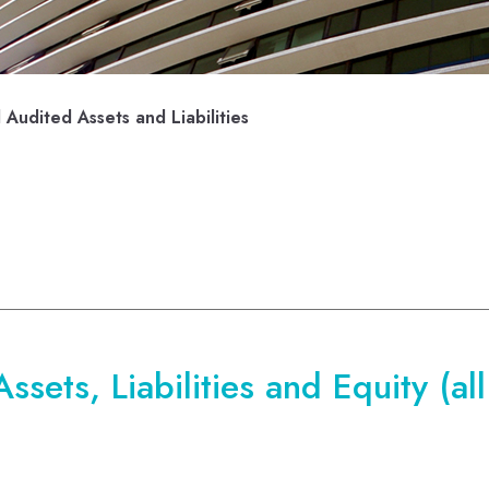
Audited Assets and Liabilities
sets, Liabilities and Equity (al