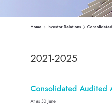
Home
Investor Relations
Consolidated 
2021-2025
Consolidated Audited As
At as 30 June