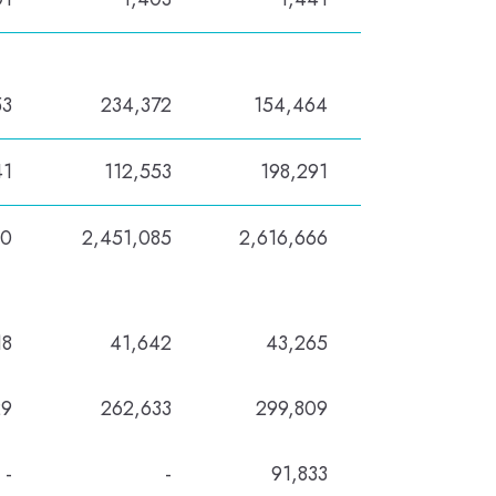
53
234,372
154,464
41
112,553
198,291
80
2,451,085
2,616,666
18
41,642
43,265
29
262,633
299,809
-
-
91,833