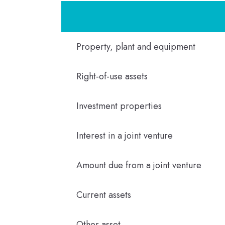
Property, plant and equipment
Right-of-use assets
Investment properties
Interest in a joint venture
Amount due from a joint venture
Current assets
Other asset