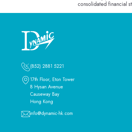
consolidated financial 
(852) 2881 5221
17th Floor, Eton Tower
8 Hysan Avenue
Causeway Bay
Hong Kong
info@dynamic-hk.com