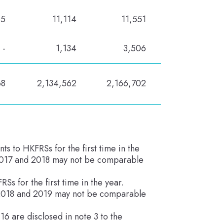
65
11,114
11,551
-
1,134
3,506
68
2,134,562
2,166,702
to HKFRSs for the first time in the
 2017 and 2018 may not be comparable
 for the first time in the year.
, 2018 and 2019 may not be comparable
6 are disclosed in note 3 to the