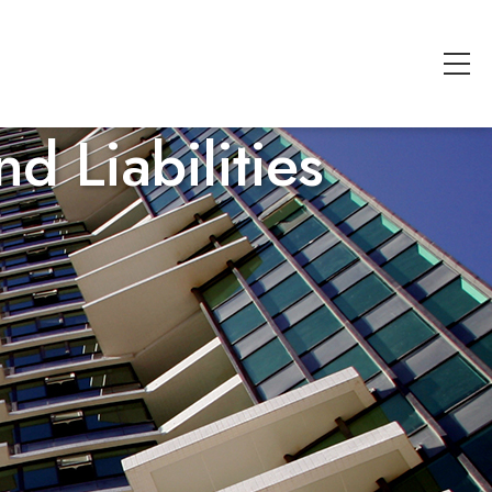
d Liabilities