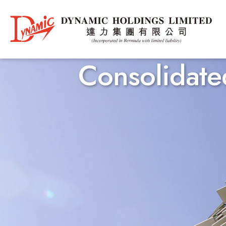
Consolidated