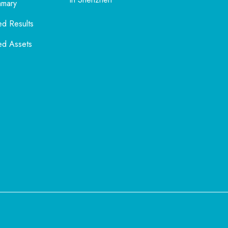
mmary
ed Results
ed Assets