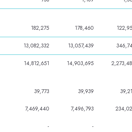
182,275
178,460
122,9
13,082,332
13,057,439
346,7
14,812,651
14,903,695
2,273,4
39,773
39,939
39,2
7,469,440
7,496,793
234,0
-
-