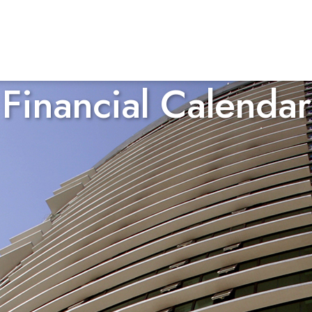
Financial Calendar