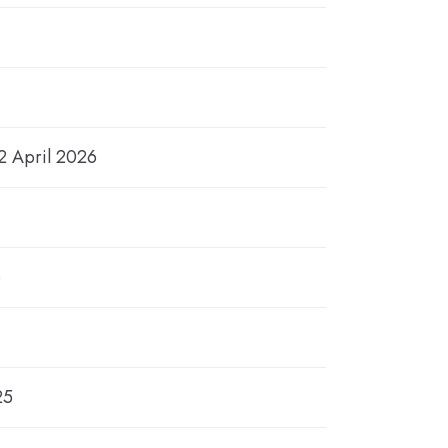
2 April 2026
6
25