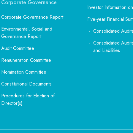
Corporate Governance
Investor Information on
Corporate Governance Report
Five-year Financial Su
Environmental, Social and
Consolidated Audit
Governance Report
Consolidated Audit
Audit Committee
and Liabilities
Remuneration Committee
Nomination Committee
Constitutional Documents
Procedures for Election of
Director(s)