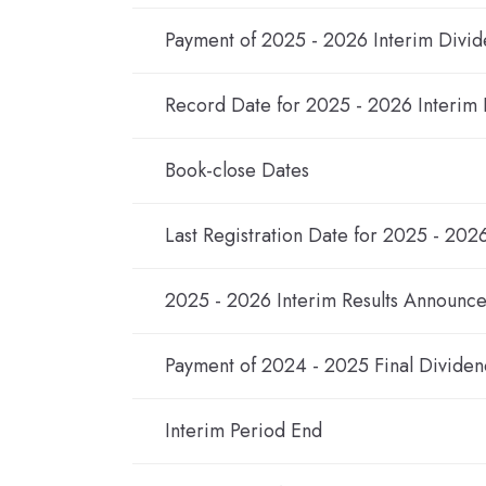
Payment of 2025 - 2026 Interim Divi
Record Date for 2025 - 2026 Interim
Book-close Dates
Last Registration Date for 2025 - 202
2025 - 2026 Interim Results Announc
Payment of 2024 - 2025 Final Dividen
Interim Period End