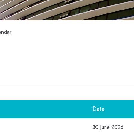
endar
Date
30 June 2026