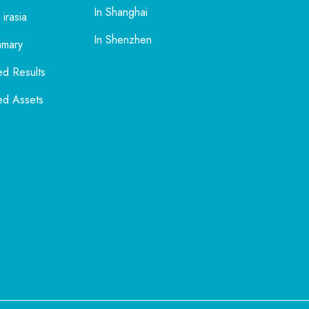
In Shanghai
 irasia
In Shenzhen
mmary
ed Results
ed Assets