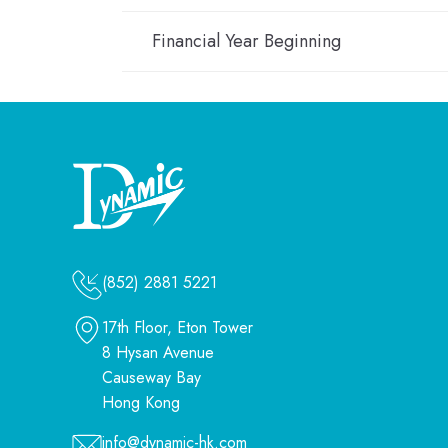
Financial Year Beginning
(852) 2881 5221
17th Floor, Eton Tower
8 Hysan Avenue
Causeway Bay
Hong Kong
info@dynamic-hk.com