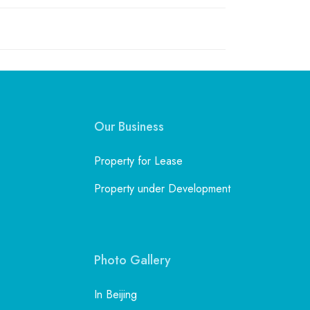
Our Business
Property for Lease
Property under Development
Photo Gallery
In Beijing