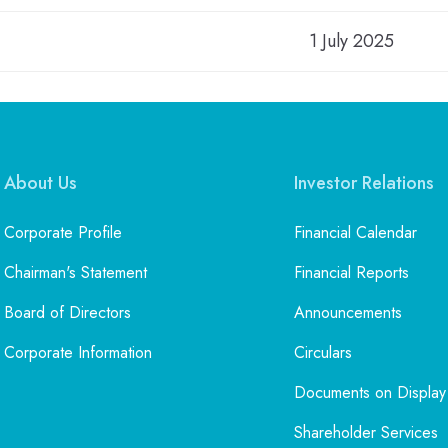
1 July 2025
About Us
Investor Relations
Corporate Profile
Financial Calendar
Chairman's Statement
Financial Reports
Board of Directors
Announcements
Corporate Information
Circulars
Documents on Display
Shareholder Services