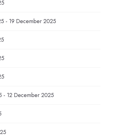
25
5 - 19 December 2025
25
25
25
 - 12 December 2025
5
025