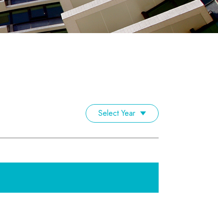
Select Year