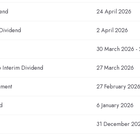
dend
24 April 2026
 Dividend
2 April 2026
30 March 2026 - 
6 Interim Dividend
27 March 2026
ement
27 February 202
d
6 January 2026
31 December 20