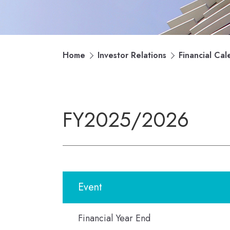
Home
Investor Relations
Financial Cal
FY2025/2026
Event
Financial Year End