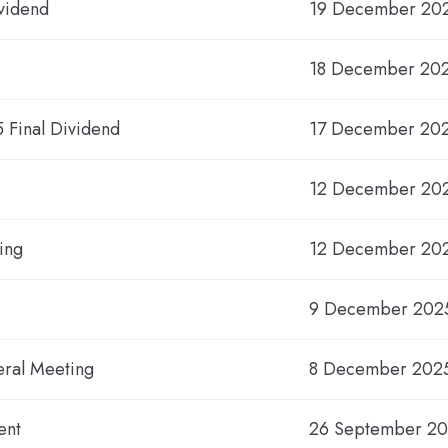
vidend
19 December 20
18 December 202
5 Final Dividend
17 December 20
12 December 20
ing
12 December 20
9 December 2025
eral Meeting
8 December 202
ent
26 September 2