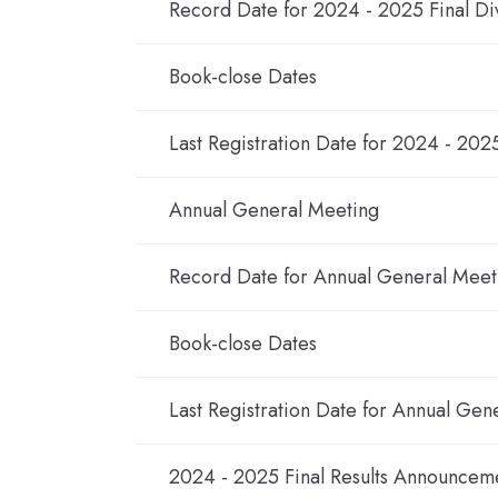
Record Date for 2024 - 2025 Final Di
Book-close Dates
Last Registration Date for 2024 - 202
Annual General Meeting
Record Date for Annual General Meet
Book-close Dates
Last Registration Date for Annual Gen
2024 - 2025 Final Results Announcem