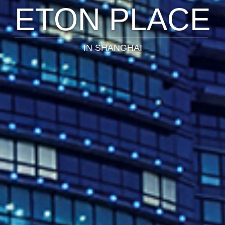
NSPIRING SPA
IN BEIJING