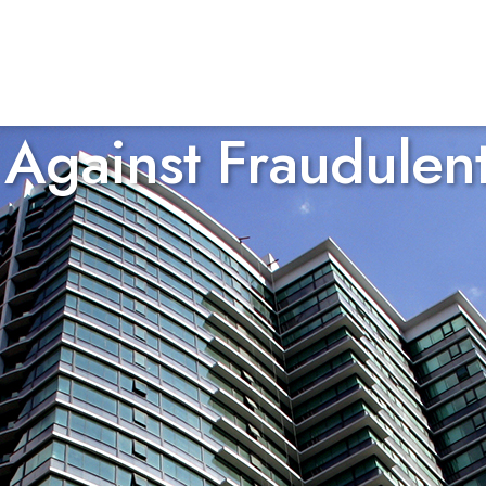
Against Fraudulen