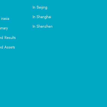
In Beijing
In Shanghai
 irasia
In Shenzhen
mmary
ed Results
ed Assets