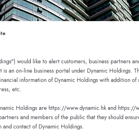
ite
gs") would like to alert customers, business partners an
 it is an on-line business portal under Dynamic Holdings. T
nancial information of Dynamic Holdings with addition of 
ess, etc.
f Dynamic Holdings are https://www.dynamic.hk and https
partners and members of the public that they should ensu
on and contact of Dynamic Holdings.