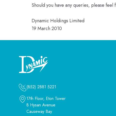
Should you have any queries, please feel 
Dynamic Holdings Limited
19 March 2010
(852) 2881 5221
17th Floor, Eton Tower
8 Hysan Avenue
Causeway Bay