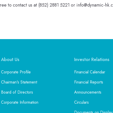
free to contact us at (852) 2881 5221 or info@dynamic-hk.
About Us
Investor Relations
Corporate Profile
Financial Calendar
Chairman's Statement
Financial Reports
Board of Directors
Announcements
Corporate Information
Circulars
Documents on Display