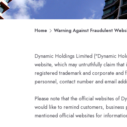
Home
Warning Against Fraudulent Webs
Dynamic Holdings Limited ("Dynamic Holdin
website, which may untruthfully claim that
registered trademark and corporate and fi
personnel, contact number and email addr
Please note that the official websites o
would like to remind customers, business 
mentioned official websites for informati