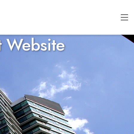
t Website