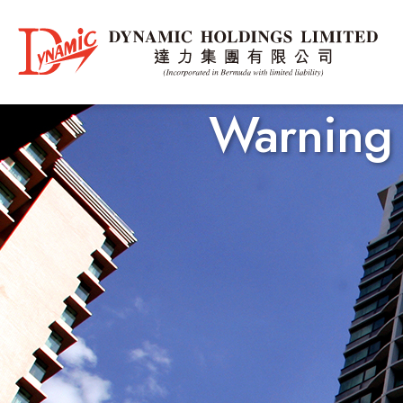
Warning 