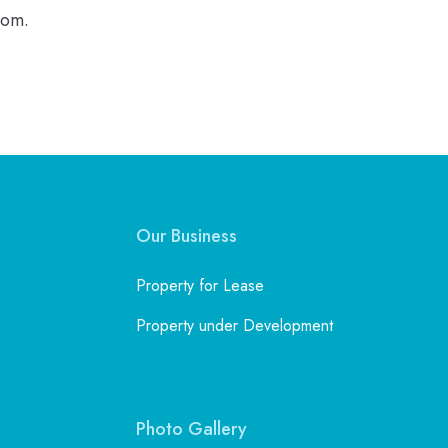
com.
Our Business
Property for Lease
Property under Development
Photo Gallery