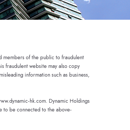
d members of the public to fraudulent
his fraudulent website may also copy
misleading information such as business,
://www.dynamic-hk.com. Dynamic Holdings
re to be connected to the above-