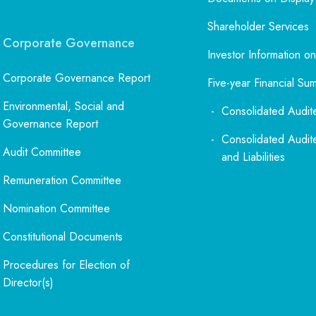
Shareholder Services
Corporate Governance
Investor Information on
Corporate Governance Report
Five-year Financial Su
Environmental, Social and
Consolidated Audit
Governance Report
Consolidated Audit
Audit Committee
and Liabilities
Remuneration Committee
Nomination Committee
Constitutional Documents
Procedures for Election of
Director(s)