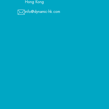
Hong Kong
info@dynamic-hk.com