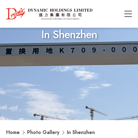
In Shenzhen
Home
Photo Gallery
In Shenzhen