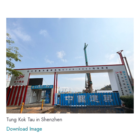
Tung Kok Tau in Shenzhen
Download Image