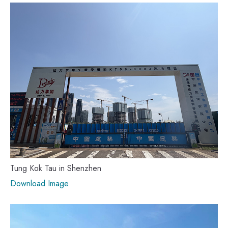
Tung Kok Tau in Shenzhen
Download Image