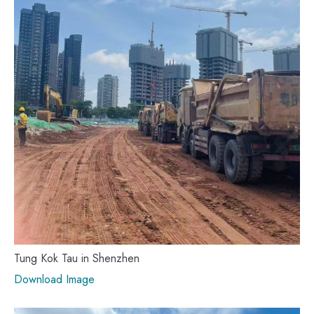
Tung Kok Tau in Shenzhen
Download Image