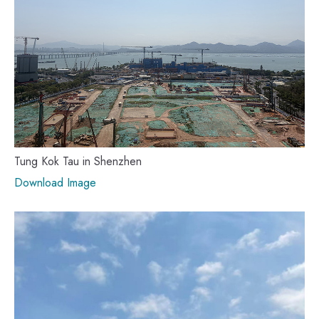
Tung Kok Tau in Shenzhen
Download Image