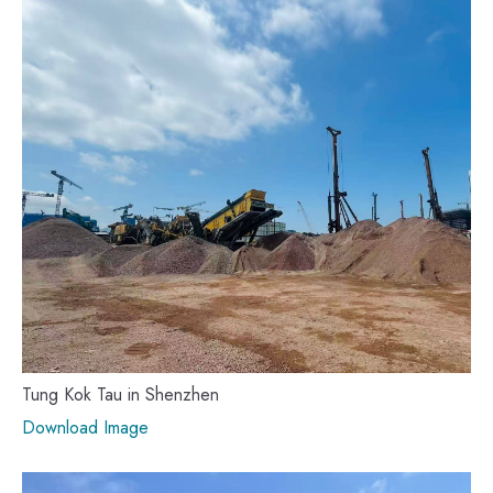
Tung Kok Tau in Shenzhen
Download Image