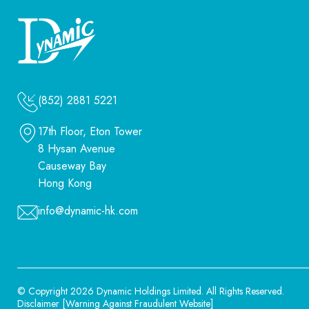
(852) 2881 5221
17th Floor, Eton Tower
8 Hysan Avenue
Causeway Bay
Hong Kong
info@dynamic-hk.com
© Copyright 2026 Dynamic Holdings Limited.
All Rights Reserved.
Disclaimer
[
Warning Against Fraudulent Website
]