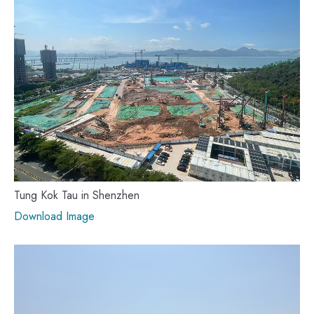
Tung Kok Tau in Shenzhen
Download Image