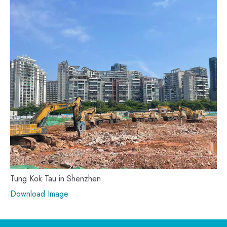
Tung Kok Tau in Shenzhen
Download Image